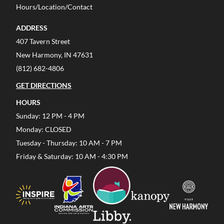
Hours/Location/Contact
ADDRESS
407 Tavern Street
New Harmony, IN 47631
(812) 682-4806
GET DIRECTIONS
HOURS
Sunday: 12 PM - 4 PM
Monday: CLOSED
Tuesday - Thursday: 10 AM - 7 PM
Friday & Saturday: 10 AM - 4:30 PM