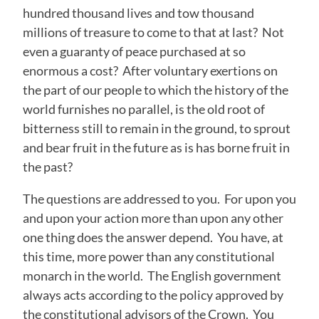
hundred thousand lives and tow thousand
millions of treasure to come to that at last? Not
even a guaranty of peace purchased at so
enormous a cost? After voluntary exertions on
the part of our people to which the history of the
world furnishes no parallel, is the old root of
bitterness still to remain in the ground, to sprout
and bear fruit in the future as is has borne fruit in
the past?
The questions are addressed to you. For upon you
and upon your action more than upon any other
one thing does the answer depend. You have, at
this time, more power than any constitutional
monarch in the world. The English government
always acts according to the policy approved by
the constitutional advisors of the Crown. You