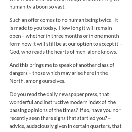
humanity a boon so vast.
Such an offer comes to no human being twice. It
is made to you today. How long it will remain
open – whether in three months or in one month
form now it will still be at our option to accept it –
God, who reads the hearts of men, alone knows.
And this brings me to speak of another class of
dangers – those which may arise here in the
North, among ourselves.
Do you read the daily newspaper press, that
wonderful and instructive modern index of the
passing opinions of the times? If so, have you nor
recently seen there signs that startled you? –
advice, audaciously given in certain quarters, that