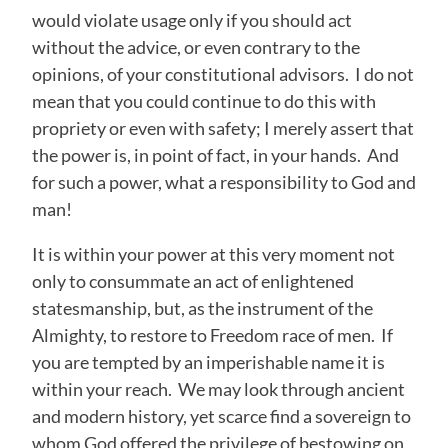
would violate usage only if you should act
without the advice, or even contrary to the
opinions, of your constitutional advisors. I do not
mean that you could continue to do this with
propriety or even with safety; I merely assert that
the power is, in point of fact, in your hands. And
for such a power, what a responsibility to God and
man!
It is within your power at this very moment not
only to consummate an act of enlightened
statesmanship, but, as the instrument of the
Almighty, to restore to Freedom race of men. If
you are tempted by an imperishable name it is
within your reach. We may look through ancient
and modern history, yet scarce find a sovereign to
whom God offered the privilege of bestowing on