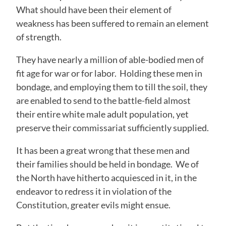
What should have been their element of
weakness has been suffered to remain an element
of strength.
They have nearly a million of able-bodied men of
fit age for war or for labor. Holding these men in
bondage, and employing them to till the soil, they
are enabled to send to the battle-field almost
their entire white male adult population, yet
preserve their commissariat sufficiently supplied.
It has been a great wrong that these men and
their families should be held in bondage. We of
the North have hitherto acquiesced in it, in the
endeavor to redress it in violation of the
Constitution, greater evils might ensue.