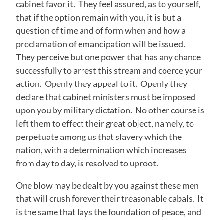
cabinet favor it. They feel assured, as to yourself,
that if the option remain with you, it is but a
question of time and of form when and how a
proclamation of emancipation will be issued.
They perceive but one power that has any chance
successfully to arrest this stream and coerce your
action. Openly they appeal to it. Openly they
declare that cabinet ministers must be imposed
upon you by military dictation. No other course is
left them to effect their great object, namely, to
perpetuate among us that slavery which the
nation, with a determination which increases
from day to day, is resolved to uproot.
One blow may be dealt by you against these men
that will crush forever their treasonable cabals. It
is the same that lays the foundation of peace, and