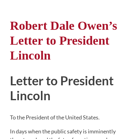
Robert Dale Owen’s
Letter to President
Lincoln
Letter to President
Lincoln
To the President of the United States.
In days when the public safety is imminently