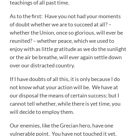
teachings of all past time.
As to the first: Have you not had your moments
of doubt whether we are to succeed at all? –
whether the Union, once so glorious, will ever be
reunited? – whether peace, which we used to
enjoy with as little gratitude as we do the sunlight
or the air be breathe, will ever again settle down
over our distracted country.
If I have doubts of all this, it is only because I do
not know what your action will be. We have at
our disposal the means of certain success; but I
cannot tell whether, while there is yet time, you
will decide to employ them.
Our enemies, like the Grecian hero, have one
vulnerable point. You have not touched it yet.