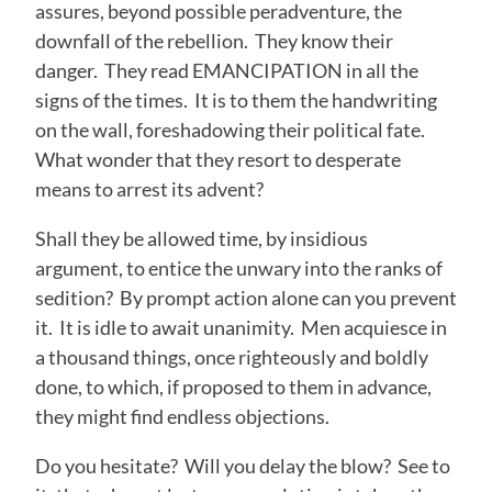
assures, beyond possible peradventure, the
downfall of the rebellion. They know their
danger. They read EMANCIPATION in all the
signs of the times. It is to them the handwriting
on the wall, foreshadowing their political fate.
What wonder that they resort to desperate
means to arrest its advent?
Shall they be allowed time, by insidious
argument, to entice the unwary into the ranks of
sedition? By prompt action alone can you prevent
it. It is idle to await unanimity. Men acquiesce in
a thousand things, once righteously and boldly
done, to which, if proposed to them in advance,
they might find endless objections.
Do you hesitate? Will you delay the blow? See to