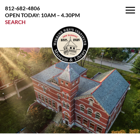
Skip
812-682-4806
to
OPEN TODAY: 10AM – 4.30PM
the
SEARCH
content