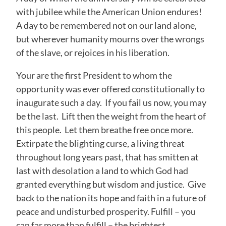
with jubilee while the American Union endures!
A day to be remembered not on our land alone,
but wherever humanity mourns over the wrongs
of the slave, or rejoices in his liberation.
Your are the first President to whom the
opportunity was ever offered constitutionally to
inaugurate such a day. If you fail us now, you may
be the last. Lift then the weight from the heart of
this people. Let them breathe free once more.
Extirpate the blighting curse, a living threat
throughout long years past, that has smitten at
last with desolation a land to which God had
granted everything but wisdom and justice. Give
back to the nation its hope and faith in a future of
peace and undisturbed prosperity. Fulfill – you
can far more than fulfill – the brightest