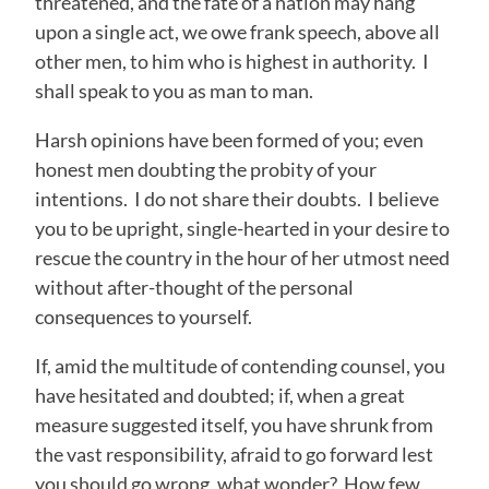
threatened, and the fate of a nation may hang
upon a single act, we owe frank speech, above all
other men, to him who is highest in authority. I
shall speak to you as man to man.
Harsh opinions have been formed of you; even
honest men doubting the probity of your
intentions. I do not share their doubts. I believe
you to be upright, single-hearted in your desire to
rescue the country in the hour of her utmost need
without after-thought of the personal
consequences to yourself.
If, amid the multitude of contending counsel, you
have hesitated and doubted; if, when a great
measure suggested itself, you have shrunk from
the vast responsibility, afraid to go forward lest
you should go wrong, what wonder? How few,