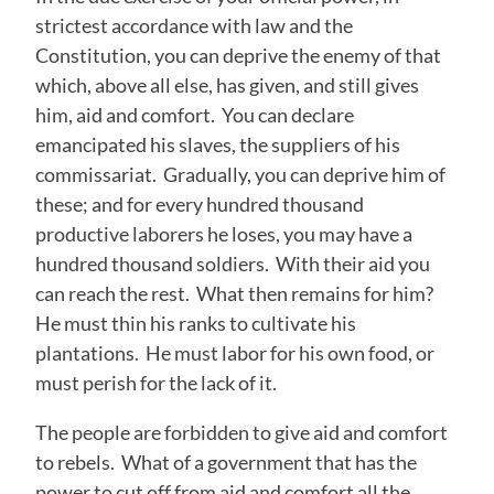
strictest accordance with law and the
Constitution, you can deprive the enemy of that
which, above all else, has given, and still gives
him, aid and comfort. You can declare
emancipated his slaves, the suppliers of his
commissariat. Gradually, you can deprive him of
these; and for every hundred thousand
productive laborers he loses, you may have a
hundred thousand soldiers. With their aid you
can reach the rest. What then remains for him?
He must thin his ranks to cultivate his
plantations. He must labor for his own food, or
must perish for the lack of it.
The people are forbidden to give aid and comfort
to rebels. What of a government that has the
power to cut off from aid and comfort all the