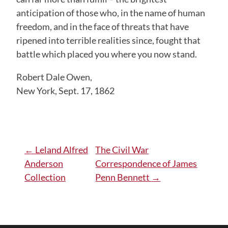
anticipation of those who, in the name of human
freedom, and in the face of threats that have
ripened into terrible realities since, fought that
battle which placed you where you now stand.
Robert Dale Owen,
New York, Sept. 17, 1862
Post
←
Leland Alfred
The Civil War
Anderson
Correspondence of James
navigation
Collection
Penn Bennett
→