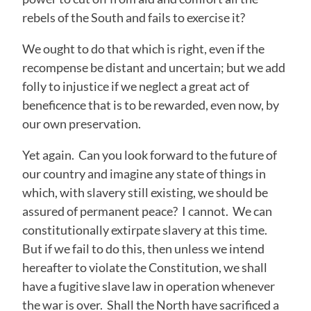
rebels of the South and fails to exercise it?
We ought to do that which is right, even if the
recompense be distant and uncertain; but we add
folly to injustice if we neglect a great act of
beneficence that is to be rewarded, even now, by
our own preservation.
Yet again. Can you look forward to the future of
our country and imagine any state of things in
which, with slavery still existing, we should be
assured of permanent peace? I cannot. We can
constitutionally extirpate slavery at this time.
But if we fail to do this, then unless we intend
hereafter to violate the Constitution, we shall
have a fugitive slave law in operation whenever
the war is over. Shall the North have sacrificed a