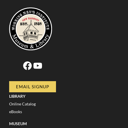
Facebook
YouTube
EMAIL SIGNUP
LIBRARY
Online Catalog
eBooks
MUSEUM