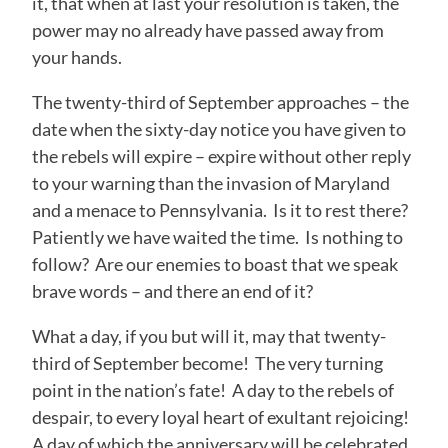
it, that when at last your resolution is taken, the
power may no already have passed away from
your hands.
The twenty-third of September approaches – the
date when the sixty-day notice you have given to
the rebels will expire – expire without other reply
to your warning than the invasion of Maryland
and a menace to Pennsylvania. Is it to rest there?
Patiently we have waited the time. Is nothing to
follow? Are our enemies to boast that we speak
brave words – and there an end of it?
What a day, if you but will it, may that twenty-
third of September become! The very turning
point in the nation’s fate! A day to the rebels of
despair, to every loyal heart of exultant rejoicing!
A day of which the anniversary will be celebrated