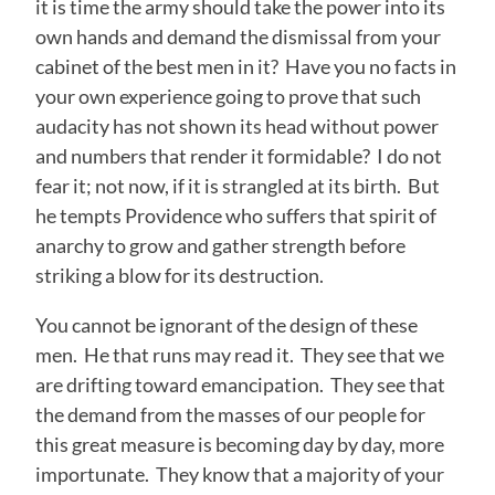
it is time the army should take the power into its
own hands and demand the dismissal from your
cabinet of the best men in it? Have you no facts in
your own experience going to prove that such
audacity has not shown its head without power
and numbers that render it formidable? I do not
fear it; not now, if it is strangled at its birth. But
he tempts Providence who suffers that spirit of
anarchy to grow and gather strength before
striking a blow for its destruction.
You cannot be ignorant of the design of these
men. He that runs may read it. They see that we
are drifting toward emancipation. They see that
the demand from the masses of our people for
this great measure is becoming day by day, more
importunate. They know that a majority of your