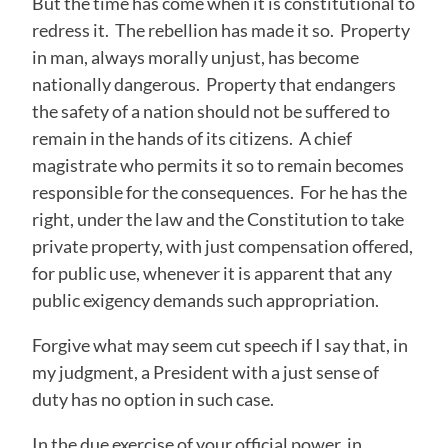
But the time has come when it is constitutional to
redress it. The rebellion has made it so. Property
in man, always morally unjust, has become
nationally dangerous. Property that endangers
the safety of a nation should not be suffered to
remain in the hands of its citizens. A chief
magistrate who permits it so to remain becomes
responsible for the consequences. For he has the
right, under the law and the Constitution to take
private property, with just compensation offered,
for public use, whenever it is apparent that any
public exigency demands such appropriation.
Forgive what may seem cut speech if I say that, in
my judgment, a President with a just sense of
duty has no option in such case.
In the due exercise of your official power, in