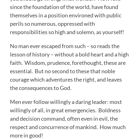
since the foundation of the world, have found
themselves in a position environed with public
perils so numerous, oppressed with
responsibilities so high and solemn, as yourself!
No man ever escaped from such – so reads the
lesson of history – without a bold heart and a high
faith. Wisdom, prudence, forethought, these are
essential. But no second to these that noble
courage which adventures the right, and leaves
the consequences to God.
Men ever follow willingly a daring leader: most
willingly of all, in great emergencies. Boldness
and decision command, often even in evil, the
respect and concurrence of mankind. How much
more in good!