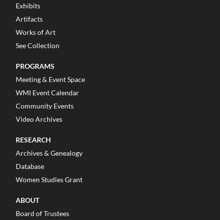
Exhibits
Artifacts
Works of Art
See Collection
PROGRAMS
Meeting & Event Space
WMI Event Calendar
Community Events
Video Archives
RESEARCH
Archives & Genealogy
Database
Women Studies Grant
ABOUT
Board of Trustees