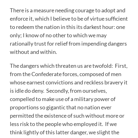
There is a measure needing courage to adopt and
enforce it, which I believe to be of virtue sufficient
to redeem the nation in this its darkest hour: one
only; I know of no other to which we may
rationally trust for relief from impending dangers
without and within.
The dangers which threaten us are twofold: First,
from the Confederate forces, composed of men
whose earnest convictions and reckless bravery it
is idle do deny. Secondly, from ourselves,
compelled to make use of a military power of
proportions so gigantic that no nation ever
permitted the existence of such without more or
less risk to the people who employed it. If we
think lightly of this latter danger, we slight the