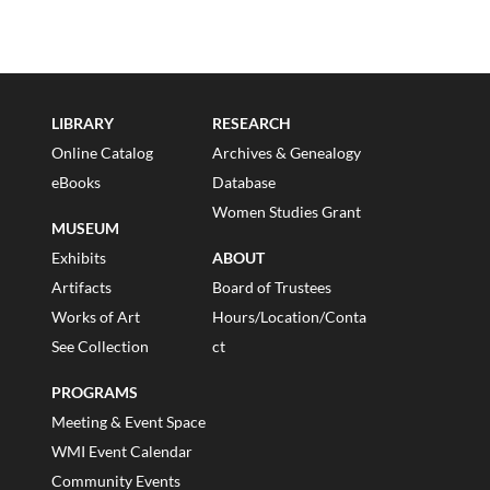
LIBRARY
RESEARCH
Online Catalog
Archives & Genealogy
eBooks
Database
Women Studies Grant
MUSEUM
Exhibits
ABOUT
Artifacts
Board of Trustees
Works of Art
Hours/Location/Conta
See Collection
ct
PROGRAMS
Meeting & Event Space
WMI Event Calendar
Community Events