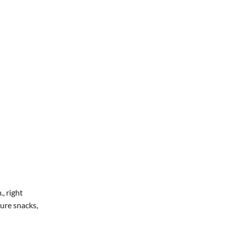
Office 365
Outlook Live
, right
ture snacks,