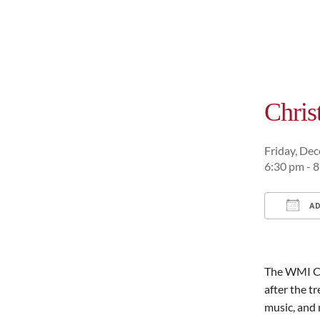
Chri
Friday, De
6:30 pm - 
AD
Downl
The WMI Ch
after the tr
music, and 