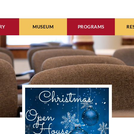
RY
MUSEUM
PROGRAMS
RE
INE CATALOG
EXHIBITS
WMI EVENTS CALENDA
ARC
EBOOKS
ARTIFACTS
MEETING & EVENT SPAC
WOM
WORKS OF ART
VIDEO ARCHIVES
SEE COLLECTION
COMMUNITY CALENDA