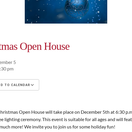
stmas Open House
cember 5
8:30 pm
D TO CALENDAR
oad ICS
Google Calendar
iCalendar
ristmas Open House will take place on December 5th at 6:30 p.m.
ee lighting ceremony. This event is suitable for all ages and will fea
much more! We invite you to join us for some holiday fun!