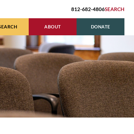
812-682-4806
SEARCH
SEARCH
ABOUT
DONATE
R
HIVES & GENEALOGY
BOARD OF TRUSTEES
E
EN’S STUDIES GRANT
HOURS, LOCATION, CONTACT
R