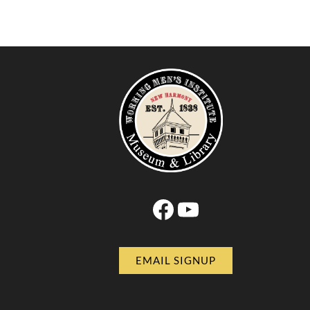
Facebook
YouTube
EMAIL SIGNUP