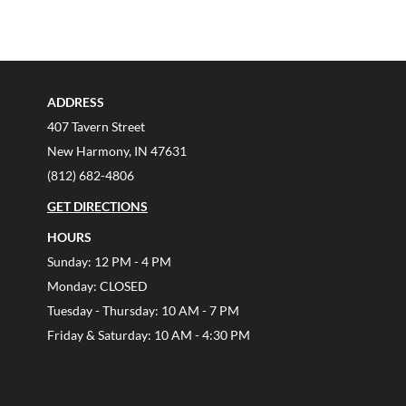
ADDRESS
407 Tavern Street
New Harmony, IN 47631
(812) 682-4806
GET DIRECTIONS
HOURS
Sunday: 12 PM - 4 PM
Monday: CLOSED
Tuesday - Thursday: 10 AM - 7 PM
Friday & Saturday: 10 AM - 4:30 PM