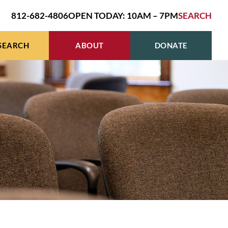
812-682-4806
OPEN TODAY: 10AM – 7PM
SEARCH
SEARCH
ABOUT
DONATE
R
HIVES & GENEALOGY
BOARD OF TRUSTEES
E
EN’S STUDIES GRANT
HOURS, LOCATION, CONTACT
R