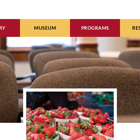
RY
MUSEUM
PROGRAMS
RE
INE CATALOG
EXHIBITS
WMI EVENTS CALENDA
ARC
EBOOKS
ARTIFACTS
MEETING & EVENT SPAC
WOM
WORKS OF ART
VIDEO ARCHIVES
SEE COLLECTION
COMMUNITY CALENDA