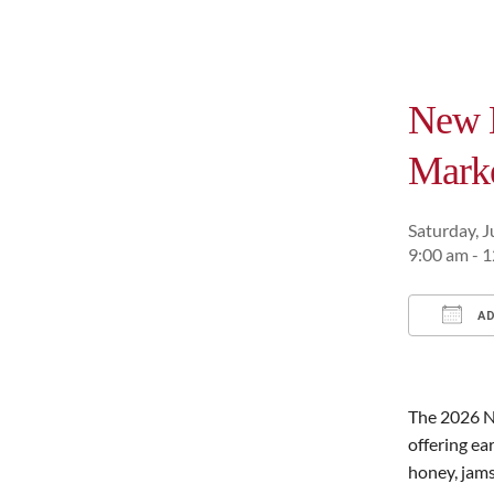
New H
Mark
Saturday, J
9:00 am - 
AD
Downl
The 2026 N
offering ea
honey, jams