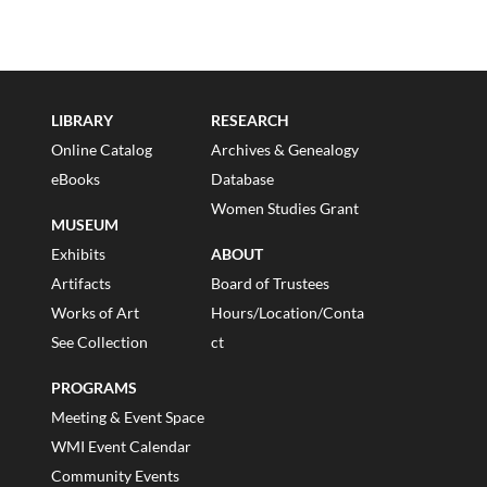
LIBRARY
RESEARCH
Online Catalog
Archives & Genealogy
eBooks
Database
Women Studies Grant
MUSEUM
Exhibits
ABOUT
Artifacts
Board of Trustees
Works of Art
Hours/Location/Conta
See Collection
ct
PROGRAMS
Meeting & Event Space
WMI Event Calendar
Community Events