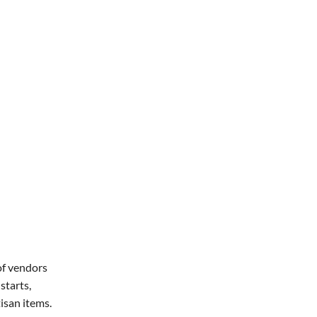
Office 365
Outlook Live
of vendors
starts,
isan items.