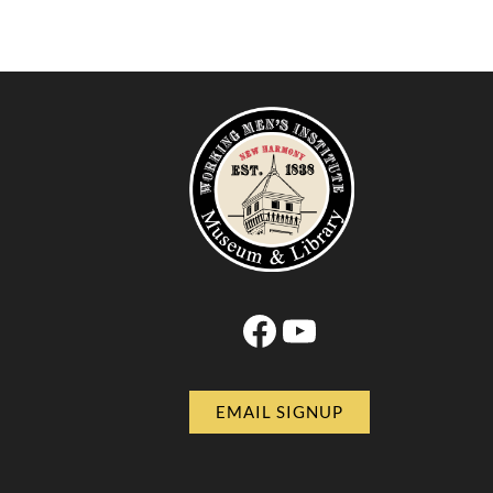
Facebook
YouTube
EMAIL SIGNUP