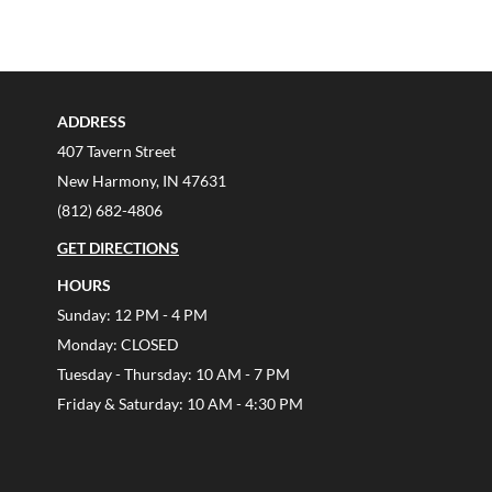
ADDRESS
407 Tavern Street
New Harmony, IN 47631
(812) 682-4806
GET DIRECTIONS
HOURS
Sunday: 12 PM - 4 PM
Monday: CLOSED
Tuesday - Thursday: 10 AM - 7 PM
Friday & Saturday: 10 AM - 4:30 PM