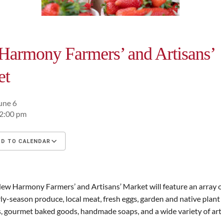
armony Farmers’ and Artisans’
et
une 6
12:00 pm
D TO CALENDAR
oad ICS
Google Calendar
iCalendar
ew Harmony Farmers’ and Artisans’ Market will feature an array 
rly-season produce, local meat, fresh eggs, garden and native plant 
, gourmet baked goods, handmade soaps, and a wide variety of art